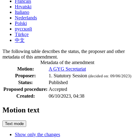
Français
Hrvatski
Italiano
Nederlands
Polski
русский
Türkçe
中文
The following table describes the status, the proposer and other
metadata of this amendment.
Metadata of the amendment
Motion:
A GYG Secretariat
Proposer:
1. Statutory Session
(decided on: 09/06/2023)
Status:
Published
Proposed procedure:
Accepted
Created:
06/10/2023, 04:38
Motion text
Text mode
Show only the changes