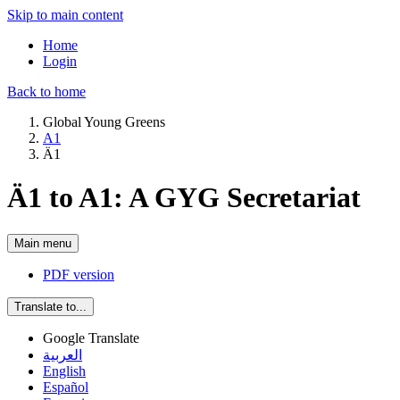
Skip to main content
Home
Login
Back to home
Global Young Greens
A1
Ä1
Ä1 to A1: A GYG Secretariat
Main menu
PDF version
Translate to...
Google Translate
العربية
English
Español