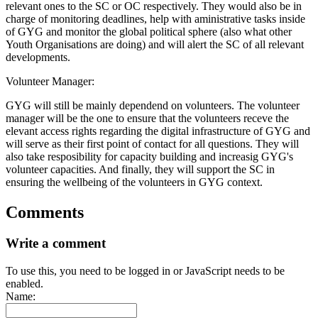
relevant ones to the SC or OC respectively. They would also be in
charge of monitoring deadlines, help with aministrative tasks inside
of GYG and monitor the global political sphere (also what other
Youth Organisations are doing) and will alert the SC of all relevant
developments.
Volunteer Manager:
GYG will still be mainly dependend on volunteers. The volunteer
manager will be the one to ensure that the volunteers receve the
elevant access rights regarding the digital infrastructure of GYG and
will serve as their first point of contact for all questions. They will
also take resposibility for capacity building and increasig GYG's
volunteer capacities. And finally, they will support the SC in
ensuring the wellbeing of the volunteers in GYG context.
Comments
Write a comment
To use this, you need to be logged in or JavaScript needs to be
enabled.
Name: