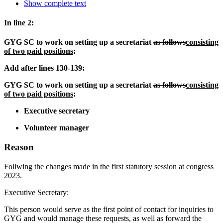
Show complete text
In line 2:
GYG SC to work on setting up a secretariat
as follows
consisting
of two paid positions
:
Add after lines 130-139:
GYG SC to work on setting up a secretariat
as follows
consisting
of two paid positions
:
Executive secretary
Volunteer manager
Reason
Follwing the changes made in the first statutory session at congress
2023.
Executive Secretary:
This person would serve as the first point of contact for inquiries to
GYG and would manage these requests, as well as forward the